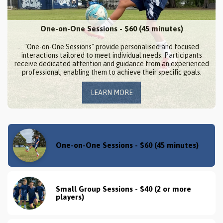
One-on-One Sessions - $60 (45 minutes)
"One-on-One Sessions" provide personalised and focused
interactions tailored to meet individual needs. Participants
receive dedicated attention and guidance from an experienced
professional, enabling them to achieve their specific goals.
LEARN MORE
One-on-One Sessions - $60 (45 minutes)
Small Group Sessions - $40 (2 or more 
players)