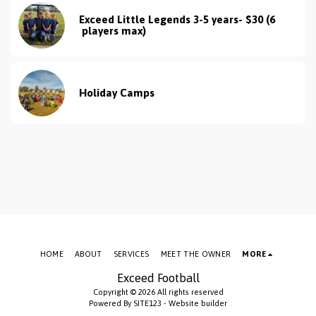
Exceed Little Legends 3-5 years- $30 (6 
 players max)
Holiday Camps
HOME
ABOUT
SERVICES
MEET THE OWNER
MORE
Exceed Football
Copyright © 2026 All rights reserved
Powered By
SITE123
-
Website builder