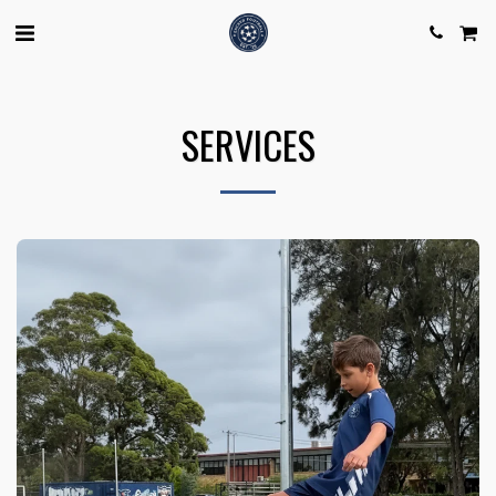
SERVICES