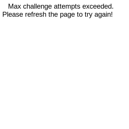
Max challenge attempts exceeded.
Please refresh the page to try again!