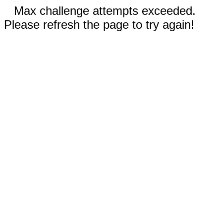
Max challenge attempts exceeded.
Please refresh the page to try again!