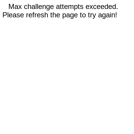
Max challenge attempts exceeded.
Please refresh the page to try again!